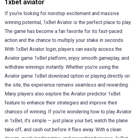
1xbet aviator
If you’re looking for nonstop excitement and massive
winning potential, 1xBet Aviator is the perfect place to play.
The game has become a fan favorite for its fast-paced
action and the chance to multiply your stake in seconds.
With 1xBet Aviator login, players can easily access the
Aviator game 1xBet platform, enjoy smooth gameplay, and
withdraw winnings instantly. Whether you’re using the
Aviator game 1xBet download option or playing directly on
the site, the experience remains seamless and rewarding.
Many players also explore the Aviator predictor 1xBet
feature to enhance their strategies and improve their
chances of winning. If you’re wondering how to play Aviator
in 1xBet, it’s simple — just place your bet, watch the plane
take off, and cash out before it flies away. With a clean