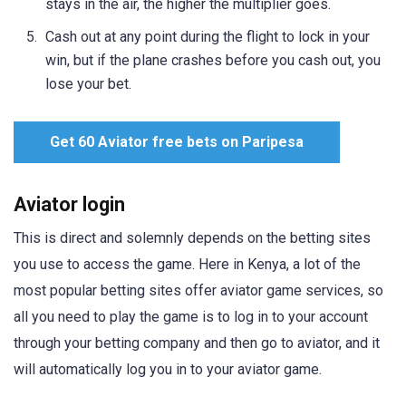
stays in the air, the higher the multiplier goes.
Cash out at any point during the flight to lock in your
win, but if the plane crashes before you cash out, you
lose your bet.
Get 60 Aviator free bets on Paripesa
Aviator login
This is direct and solemnly depends on the betting sites
you use to access the game. Here in Kenya, a lot of the
most popular betting sites offer aviator game services, so
all you need to play the game is to log in to your account
through your betting company and then go to aviator, and it
will automatically log you in to your aviator game.