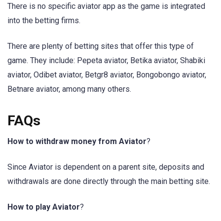
There is no specific aviator app as the game is integrated
into the betting firms.
There are plenty of betting sites that offer this type of
game. They include: Pepeta aviator, Betika aviator, Shabiki
aviator, Odibet aviator, Betgr8 aviator, Bongobongo aviator,
Betnare aviator, among many others.
FAQs
How to withdraw money from Aviator
?
Since Aviator is dependent on a parent site, deposits and
withdrawals are done directly through the main betting site.
How to play Aviator
?