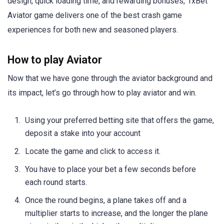
design, quick loading time, and rewarding bonuses, 1xBet
Aviator game delivers one of the best crash game
experiences for both new and seasoned players.
How to play Aviator
Now that we have gone through the aviator background and
its impact, let’s go through how to play aviator and win.
Using your preferred betting site that offers the game,
deposit a stake into your account
Locate the game and click to access it.
You have to place your bet a few seconds before
each round starts.
Once the round begins, a plane takes off and a
multiplier starts to increase, and the longer the plane