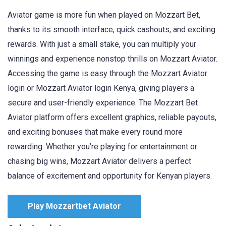
Aviator game is more fun when played on Mozzart Bet,
thanks to its smooth interface, quick cashouts, and exciting
rewards. With just a small stake, you can multiply your
winnings and experience nonstop thrills on Mozzart Aviator.
Accessing the game is easy through the Mozzart Aviator
login or Mozzart Aviator login Kenya, giving players a
secure and user-friendly experience. The Mozzart Bet
Aviator platform offers excellent graphics, reliable payouts,
and exciting bonuses that make every round more
rewarding. Whether you’re playing for entertainment or
chasing big wins, Mozzart Aviator delivers a perfect
balance of excitement and opportunity for Kenyan players.
Play Mozzartbet Aviator