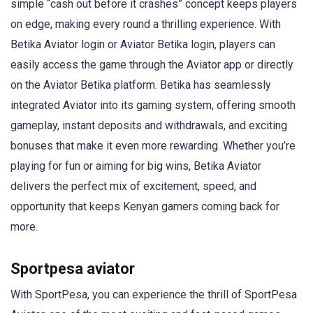
simple “cash out before it crashes” concept keeps players
on edge, making every round a thrilling experience. With
Betika Aviator login or Aviator Betika login, players can
easily access the game through the Aviator app or directly
on the Aviator Betika platform. Betika has seamlessly
integrated Aviator into its gaming system, offering smooth
gameplay, instant deposits and withdrawals, and exciting
bonuses that make it even more rewarding. Whether you’re
playing for fun or aiming for big wins, Betika Aviator
delivers the perfect mix of excitement, speed, and
opportunity that keeps Kenyan gamers coming back for
more.
Sportpesa aviator
With SportPesa, you can experience the thrill of SportPesa