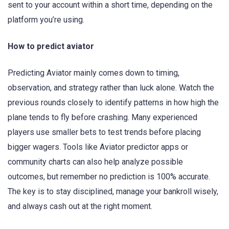
sent to your account within a short time, depending on the
platform you’re using.
How to predict aviator
Predicting Aviator mainly comes down to timing,
observation, and strategy rather than luck alone. Watch the
previous rounds closely to identify patterns in how high the
plane tends to fly before crashing. Many experienced
players use smaller bets to test trends before placing
bigger wagers. Tools like Aviator predictor apps or
community charts can also help analyze possible
outcomes, but remember no prediction is 100% accurate.
The key is to stay disciplined, manage your bankroll wisely,
and always cash out at the right moment.