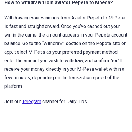
How to withdraw from aviator Pepeta to Mpesa?
Withdrawing your winnings from Aviator Pepeta to M-Pesa
is fast and straightforward. Once you’ve cashed out your
win in the game, the amount appears in your Pepeta account
balance. Go to the “Withdraw” section on the Pepeta site or
app, select M-Pesa as your preferred payment method,
enter the amount you wish to withdraw, and confirm. You’ll
receive your money directly in your M-Pesa wallet within a
few minutes, depending on the transaction speed of the
platform.
Join our
Telegram
channel for Daily Tips.