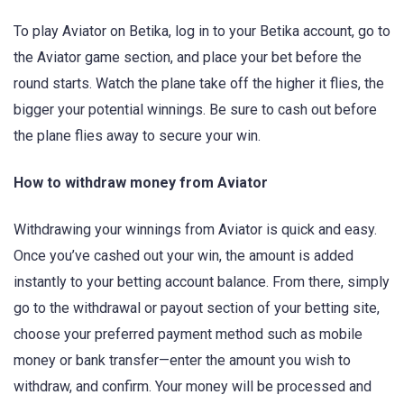
To play Aviator on Betika, log in to your Betika account, go to
the Aviator game section, and place your bet before the
round starts. Watch the plane take off the higher it flies, the
bigger your potential winnings. Be sure to cash out before
the plane flies away to secure your win.
How to withdraw money from Aviator
Withdrawing your winnings from Aviator is quick and easy.
Once you’ve cashed out your win, the amount is added
instantly to your betting account balance. From there, simply
go to the withdrawal or payout section of your betting site,
choose your preferred payment method such as mobile
money or bank transfer—enter the amount you wish to
withdraw, and confirm. Your money will be processed and