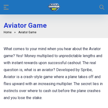
Aviator Game
Home
»
Aviator Game
What comes to your mind when you hear about the Aviator
game? Yes! Money multiplied to unpredictable lengths and
with instant rewards upon successful cashout. The real
question is, what is an aviator? Developed by Spribe,
Aviator is a crash-style game where a plane takes off and
flies upward with an increasing multiplier. The secret lies in
instincts over where to cash out before the plane crashes
and you lose the stake.