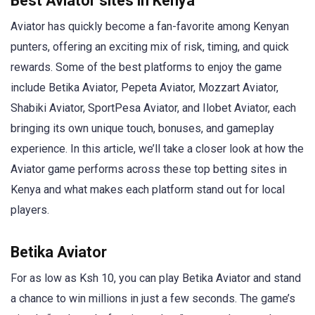
Best Aviator sites in Kenya
Aviator has quickly become a fan-favorite among Kenyan
punters, offering an exciting mix of risk, timing, and quick
rewards. Some of the best platforms to enjoy the game
include Betika Aviator, Pepeta Aviator, Mozzart Aviator,
Shabiki Aviator, SportPesa Aviator, and Ilobet Aviator, each
bringing its own unique touch, bonuses, and gameplay
experience. In this article, we’ll take a closer look at how the
Aviator game performs across these top betting sites in
Kenya and what makes each platform stand out for local
players.
Betika Aviator
For as low as Ksh 10, you can play Betika Aviator and stand
a chance to win millions in just a few seconds. The game’s