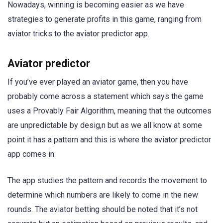
Nowadays, winning is becoming easier as we have
strategies to generate profits in this game, ranging from
aviator tricks to the aviator predictor app.
Aviator predictor
If you’ve ever played an aviator game, then you have
probably come across a statement which says the game
uses a Provably Fair Algorithm, meaning that the outcomes
are unpredictable by desig,n but as we all know at some
point it has a pattern and this is where the aviator predictor
app comes in.
The app studies the pattern and records the movement to
determine which numbers are likely to come in the new
rounds. The aviator betting should be noted that it’s not