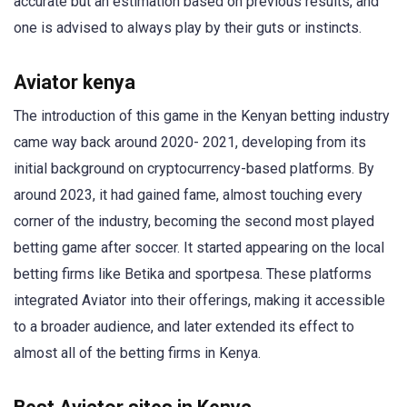
accurate but an estimation based on previous results, and
one is advised to always play by their guts or instincts.
Aviator kenya
The introduction of this game in the Kenyan betting industry
came way back around 2020- 2021, developing from its
initial background on cryptocurrency-based platforms. By
around 2023, it had gained fame, almost touching every
corner of the industry, becoming the second most played
betting game after soccer. It started appearing on the local
betting firms like Betika and sportpesa. These platforms
integrated Aviator into their offerings, making it accessible
to a broader audience, and later extended its effect to
almost all of the betting firms in Kenya.