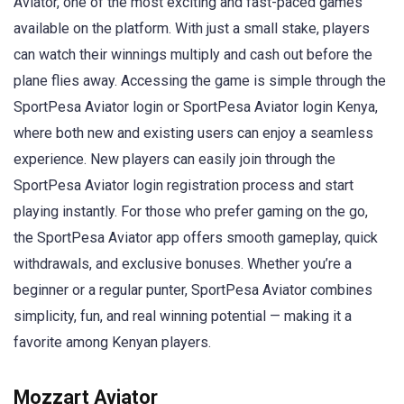
Aviator, one of the most exciting and fast-paced games
available on the platform. With just a small stake, players
can watch their winnings multiply and cash out before the
plane flies away. Accessing the game is simple through the
SportPesa Aviator login or SportPesa Aviator login Kenya,
where both new and existing users can enjoy a seamless
experience. New players can easily join through the
SportPesa Aviator login registration process and start
playing instantly. For those who prefer gaming on the go,
the SportPesa Aviator app offers smooth gameplay, quick
withdrawals, and exclusive bonuses. Whether you’re a
beginner or a regular punter, SportPesa Aviator combines
simplicity, fun, and real winning potential — making it a
favorite among Kenyan players.
Mozzart Aviator