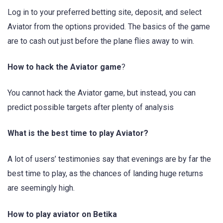
Log in to your preferred betting site, deposit, and select
Aviator from the options provided. The basics of the game
are to cash out just before the plane flies away to win.
How to hack the Aviator game
?
You cannot hack the Aviator game, but instead, you can
predict possible targets after plenty of analysis
What is the best time to play Aviator?
A lot of users’ testimonies say that evenings are by far the
best time to play, as the chances of landing huge returns
are seemingly high.
How to play aviator on Betika