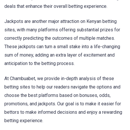
deals that enhance their overall betting experience.
Jackpots are another major attraction on Kenyan betting
sites, with many platforms offering substantial prizes for
correctly predicting the outcomes of multiple matches.
These jackpots can turn a small stake into a life-changing
sum of money, adding an extra layer of excitement and
anticipation to the betting process.
At Chambuabet, we provide in-depth analysis of these
betting sites to help our readers navigate the options and
choose the best platforms based on bonuses, odds,
promotions, and jackpots. Our goal is to make it easier for
bettors to make informed decisions and enjoy a rewarding
betting experience.