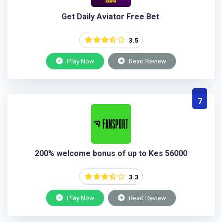
Get Daily Aviator Free Bet
3.5
Play Now
Read Review
7
200% welcome bonus of up to Kes 56000
3.3
Play Now
Read Review