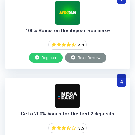
100% Bonus on the deposit you make
4.3
Register
Read Review
4
Get a 200% bonus for the first 2 deposits
3.5