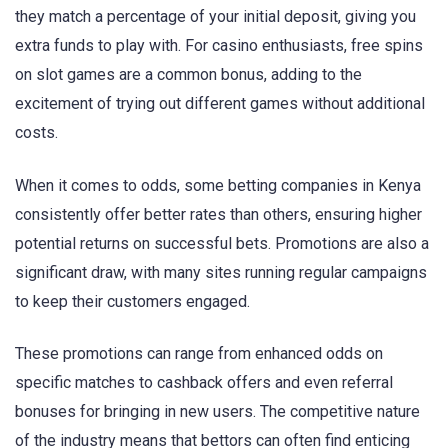
they match a percentage of your initial deposit, giving you
extra funds to play with. For casino enthusiasts, free spins
on slot games are a common bonus, adding to the
excitement of trying out different games without additional
costs.
When it comes to odds, some betting companies in Kenya
consistently offer better rates than others, ensuring higher
potential returns on successful bets. Promotions are also a
significant draw, with many sites running regular campaigns
to keep their customers engaged.
These promotions can range from enhanced odds on
specific matches to cashback offers and even referral
bonuses for bringing in new users. The competitive nature
of the industry means that bettors can often find enticing