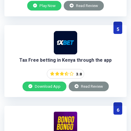
Play Now
Read Review
5
Tax Free betting in Kenya through the app
3.8
Download App
Read Review
6