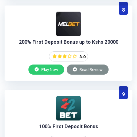
8
200% First Deposit Bonus up to Kshs 20000
3.0
Play Now
Read Review
9
100% First Deposit Bonus