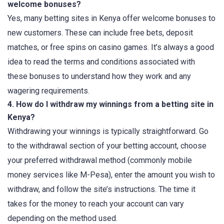
welcome bonuses?
Yes, many betting sites in Kenya offer welcome bonuses to
new customers. These can include free bets, deposit
matches, or free spins on casino games. It’s always a good
idea to read the terms and conditions associated with
these bonuses to understand how they work and any
wagering requirements.
4. How do I withdraw my winnings from a betting site in
Kenya?
Withdrawing your winnings is typically straightforward. Go
to the withdrawal section of your betting account, choose
your preferred withdrawal method (commonly mobile
money services like M-Pesa), enter the amount you wish to
withdraw, and follow the site’s instructions. The time it
takes for the money to reach your account can vary
depending on the method used.