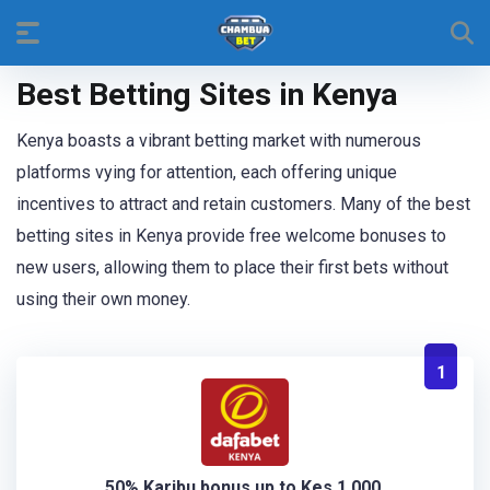
Best Betting Sites in Kenya
Kenya boasts a vibrant betting market with numerous
platforms vying for attention, each offering unique
incentives to attract and retain customers. Many of the best
betting sites in Kenya provide free welcome bonuses to
new users, allowing them to place their first bets without
using their own money.
1
50% Karibu bonus up to Kes 1,000