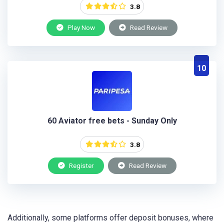
3.8
Play Now
Read Review
10
60 Aviator free bets - Sunday Only
3.8
Register
Read Review
Additionally, some platforms offer deposit bonuses, where