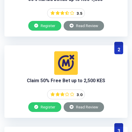
3.5
Register
Read Review
2
Claim 50% Free Bet up to 2,500 KES
3.0
Register
Read Review
3