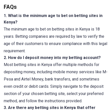
FAQs
1. What is the minimum age to bet on betting sites in
Kenya?
The minimum age to bet on betting sites in Kenya is 18
years. Betting companies are required by law to verify the
age of their customers to ensure compliance with this legal
requirement.
2. How do I deposit money into my betting account?
Most betting sites in Kenya offer multiple methods for
depositing money, including mobile money services like M-
Pesa and Airtel Money, bank transfers, and sometimes
even credit or debit cards. Simply navigate to the deposit
section of your chosen betting site, select your preferred
method, and follow the instructions provided.
3. Are there any betting sites in Kenya that offer