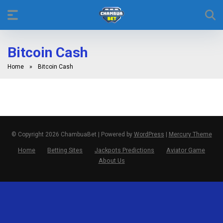
Bitcoin Cash
Home
»
Bitcoin Cash
© Copyright 2026 ChambuaBet | Powered by
WordPress
|
Mercury Theme
Home
Betting Sites
Jackpots Predictions
Aviator Game
About Us