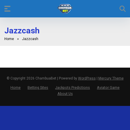
Jazzcash
Home
»
Jazzcash
© Copyright 2026 ChambuaBet | Powered by
WordPress
|
Mercury Theme
Home
Betting Sites
Jackpots Predictions
Aviator Game
About Us